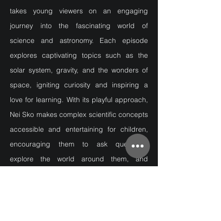
takes young viewers on an engaging
journey into the fascinating world of
science and astronomy. Each episode
explores captivating topics such as the
solar system, gravity, and the wonders of
space, igniting curiosity and inspiring a
love for learning. With its playful approach,
Nei Sko makes complex scientific concepts
accessible and entertaining for children,
encouraging them to ask questions,
explore the world around them, and
discover the magic of science.
Producer -
Sigyn Blöndal
Animation - Birkir Ásgeirsson