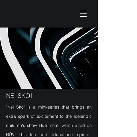
NEI SKO!
"Nei Sko" is a mini-series that brings an
extra spark of excitement to the Icelandic
children's show Húllumhæ, which aired on
RÚV. This fun and educational spin-off