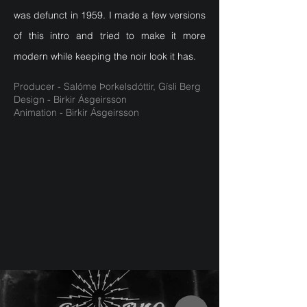
was defunct in 1959. I made a few versions
of this intro and tried to make it more
modern while keeping the noir look it has.
Producer - Salóme Þorkelsdóttir, Gísli Berg
Design - Birkir Ásgeirsson
Animation - Birkir Ásgeirsson