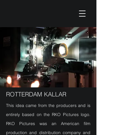
ROTTERDAM KALLAR
This idea came from the producers and is
entirely based on the RKO Pictures logo.
RKO Pictures was an American film
production and distribution company and