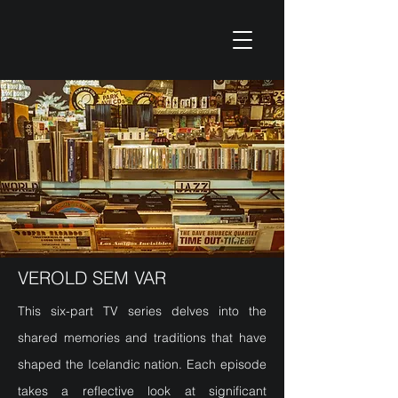
VEROLD SEM VAR
This six-part TV series delves into the
shared memories and traditions that have
shaped the Icelandic nation. Each episode
takes a reflective look at significant