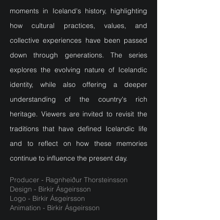
moments in Iceland's history, highlighting
how cultural practices, values, and
collective experiences have been passed
down through generations. The series
explores the evolving nature of Icelandic
identity, while also offering a deeper
understanding of the country's rich
heritage. Viewers are invited to revisit the
traditions that have defined Icelandic life
and to reflect on how these memories
continue to influence the present day.
Producer - Ragnheiður Thorsteinsson
Design - Birkir Ásgeirsson
Logo - Birkir Ásgeirsson
Animation - Birkir Ásgeirsson